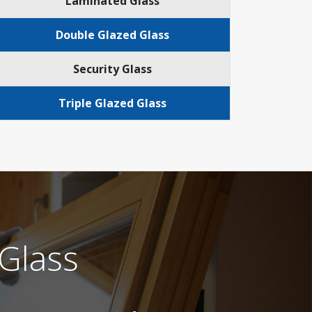
Laminated Glass
Double Glazed Glass
Security Glass
Triple Glazed Glass
Glass