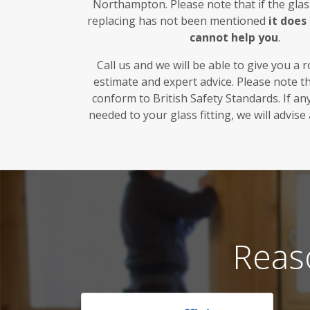
Northampton. Please note that if the glas
replacing has not been mentioned
it doe
cannot help you
.
Call us and we will be able to give you a 
estimate and expert advice. Please note t
conform to British Safety Standards. If a
needed to your glass fitting, we will advise
Reas