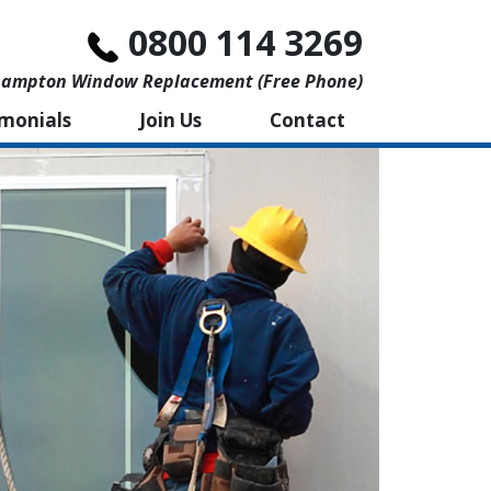
0800 114 3269
ampton Window Replacement (free Phone)
imonials
Join Us
Contact