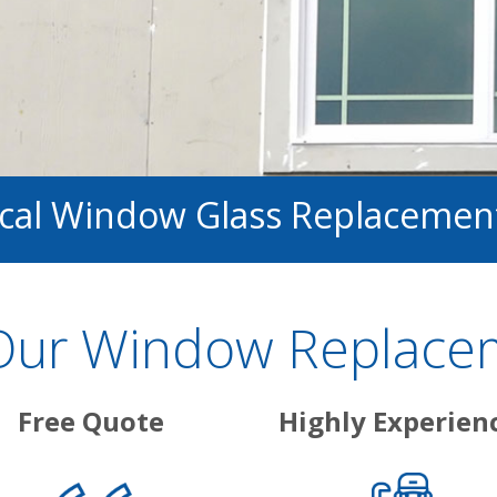
ocal Window Glass Replacemen
ur Window Replacem
Free Quote
Highly Experien