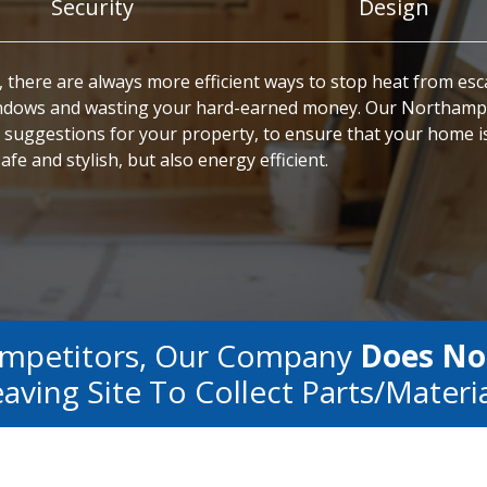
Security
Design
 there are always more efficient ways to stop heat from es
ndows and wasting your hard-earned money. Our Northam
 suggestions for your property, to ensure that your home i
afe and stylish, but also energy efficient.
ompetitors, Our Company
Does No
aving Site To Collect Parts/materi