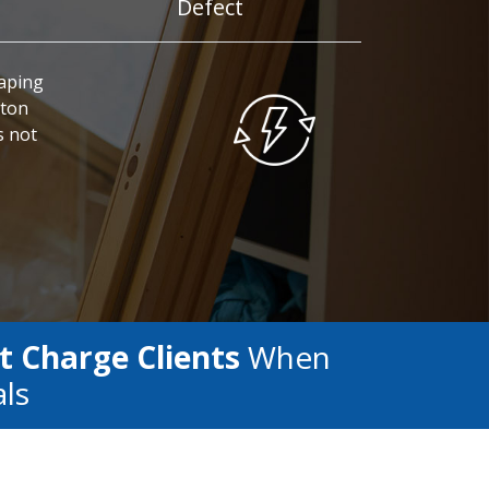
Defect
caping
pton
s not
t Charge Clients
When
als