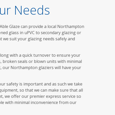
our Needs
 Able Glaze can provide a local Northampton
hened glass in uPVC to secondary glazing or
t we suit your glazing needs safely and
along with a quick turnover to ensure your
, broken seals or blown units with minimal
c, our Northampton glaziers will have your
our safety is important and as such we take
quipment, so that we can make sure that all
nt, we offer our premier express service so
ble with minimal inconvenience from our