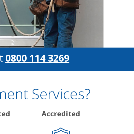
t
0800 114 3269
ent Services?
ced
Accredited