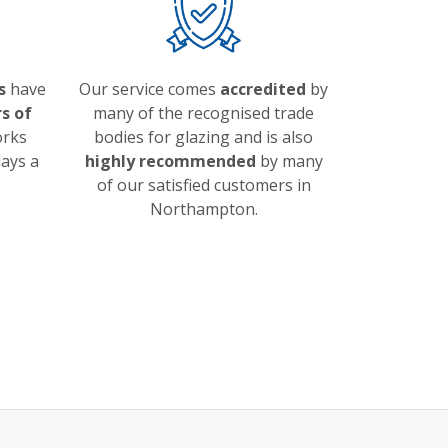
s
have
Our service comes
accredited
by
s of
many of the recognised trade
orks
bodies for glazing and is also
ays a
highly recommended
by many
of our satisfied customers in
Northampton.