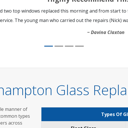
d two top windows replaced this morning and from start to fi
ervice. The young man who carried out the repairs (Nick) was
Davina Claxton
thampton Glass Repla
ole manner of
Types Of G
 common types
mers across