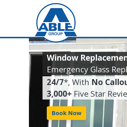
Window Replaceme
Emergency Glass Rep
24/7
*, With
No Callo
3,000+
Five Star Revi
Book Now