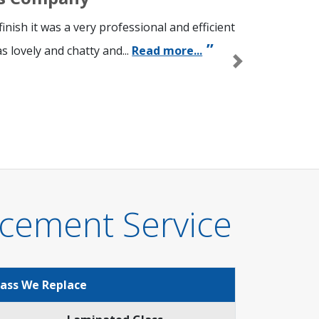
nish it was a very professional and efficient
 lovely and chatty and...
Read more...
Next
cement Service
lass We Replace