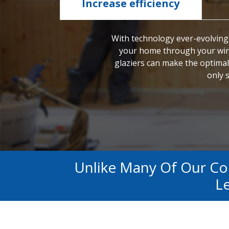
Increase efficiency
With technology ever-evolving,
your home through your wi
glaziers can make the optimal
only s
Unlike Many Of Our C
Le