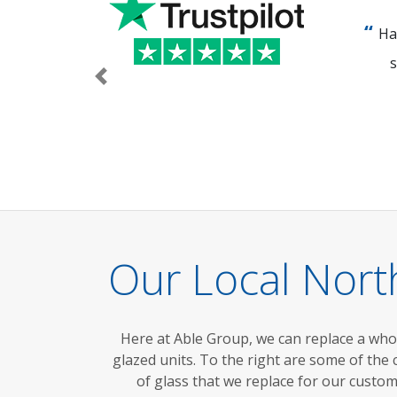
Ha
s
Previous
Our Local Nor
Here at Able Group, we can replace a wh
glazed units.
To the right are
some of the
of glass that we replace for our custo