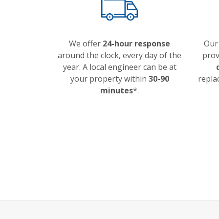
We offer
24-hour response
Our
around the clock, every day of the
prov
year. A local engineer can be at
your property within
30-90
repla
minutes
*.