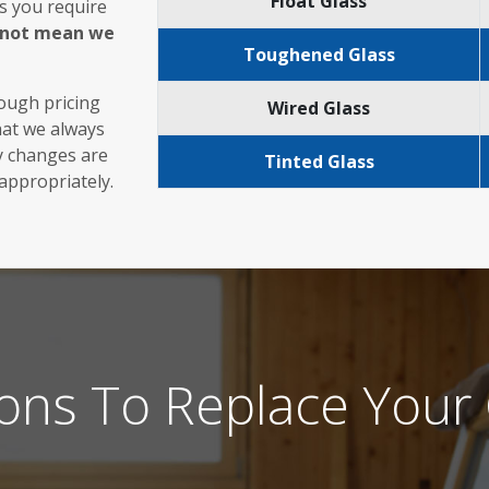
Float Glass
s you require
s not mean we
Toughened Glass
rough pricing
Wired Glass
hat we always
ny changes are
Tinted Glass
 appropriately.
ons To Replace Your 