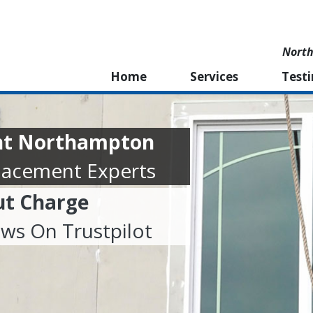
North
Home
Services
Test
nt Northampton
lacement Experts
ut Charge
ews On Trustpilot