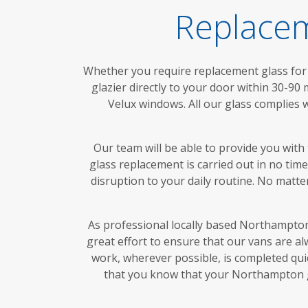
Replacem
Whether you require replacement glass for 
glazier directly to your door within 30-90
Velux windows. All our glass complies 
Our team will be able to provide you with
glass replacement is carried out in no ti
disruption to your daily routine. No matt
As professional locally based Northampton 
great effort to ensure that our vans are a
work, wherever possible, is completed quic
that you know that your Northampton gl