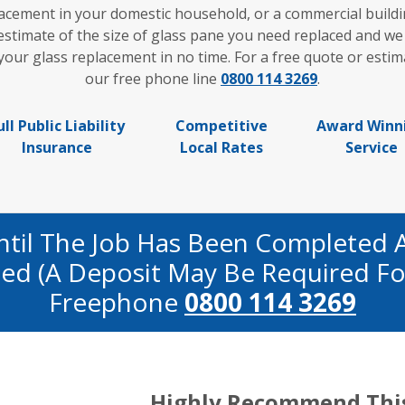
acement in your domestic household, or a commercial buildi
 estimate of the size of glass pane you need replaced and we
ur glass replacement in no time. For a free quote or estima
our free phone line
0800 114 3269
.
ull Public Liability
Competitive
Award Winn
Insurance
Local Rates
Service
ntil The Job Has Been Completed 
fied (a Deposit May Be Required Fo
Freephone
0800 114 3269
Highly Recommend Thi