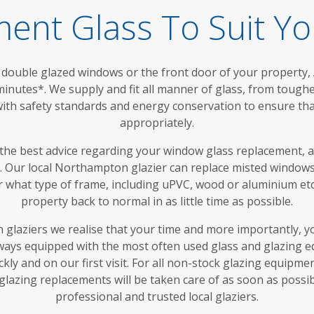
ent Glass To Suit Y
double glazed windows or the front door of your property,
 minutes*. We supply and fit all manner of glass, from toug
with safety standards and energy conservation to ensure tha
appropriately.
 the best advice regarding your window glass replacement, 
me. Our local Northampton glazier can replace misted windows
er what type of frame, including uPVC, wood or aluminium et
property back to normal in as little time as possible.
glaziers we realise that your time and more importantly, y
lways equipped with the most often used glass and glazing e
kly and on our first visit. For all non-stock glazing equipme
azing replacements will be taken care of as soon as possi
professional and trusted local glaziers.