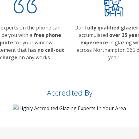
 experts on the phone can
Our
fully qualified glazier
ide you with a
free phone
accumulated
over 25 year
quote
for your window
experience
in glazing w
cement that has
no call-out
across Northampton 365 d
charge
on any works.
year.
Accredited By