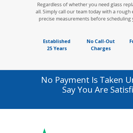
Regardless of whether you need glass repl
all. Simply call our team today with a rough
precise measurements before scheduling yo
Established
No Call-Out
F
25 Years
Charges
No Payment Is Taken U
Say You Are Satis