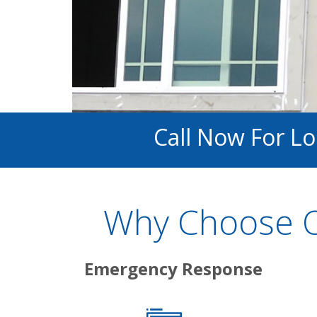
Call Now For L
Why Choose O
Emergency Response