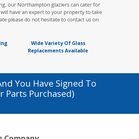
ng, our Northampton glaziers can cater for
 will have an expert to your property to take
te please do not hesitate to contact us on
ing
Wide Variety Of Glass
Replacements Available
And You Have Signed To
r Parts Purchased)
s Company