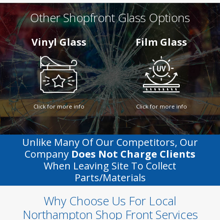
Other Shopfront Glass Options
Vinyl Glass
Film Glass
Click for more info
Click for more info
Unlike Many Of Our Competitors, Our
Company
Does Not Charge Clients
When Leaving Site To Collect
Parts/materials
Why Choose Us For Local
Northampton Shop Front Services