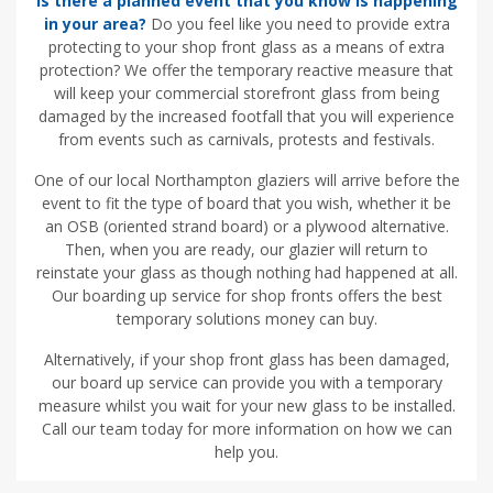
Is there a planned event that you know is happening
in your area?
Do you feel like you need to provide extra
protecting to your shop front glass as a means of extra
protection? We offer the temporary reactive measure that
will keep your commercial storefront glass from being
damaged by the increased footfall that you will experience
from events such as carnivals, protests and festivals.
One of our local Northampton glaziers will arrive before the
event to fit the type of board that you wish, whether it be
an OSB (oriented strand board) or a plywood alternative.
Then, when you are ready, our glazier will return to
reinstate your glass as though nothing had happened at all.
Our boarding up service for shop fronts offers the best
temporary solutions money can buy.
Alternatively, if your shop front glass has been damaged,
our board up service can provide you with a temporary
measure whilst you wait for your new glass to be installed.
Call our team today for more information on how we can
help you.