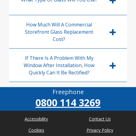
How Much Will A Commercial
Storefront Glass Replacement
Cost?
If There Is A Problem With My
Window After Installation, How
Quickly Can It Be Rectified?
Freephone
0800 114 3269
Accessibility
Contact Us
Cookies
Privacy Policy