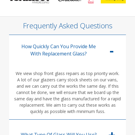
Frequently Asked Questions
How Quickly Can You Provide Me
With Replacement Glass?
We view shop front glass repairs as top priority work.
A lot of our glaziers carry stock sheets on our vans,
and we can carry out the works the same day. If this
cannot be done, we will ensure that we board up the
same day and have the glass manufactured for a rapid
replacement. We aim to carry out these works as
quickly as possible with minimum fuss.
What Type Of Glass Will You Use?