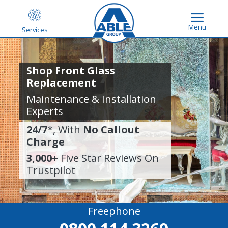
Menu
Services
Shop Front Glass
Replacement
Maintenance & Installation
Experts
24/7
*, With
No Callout
Charge
3,000+
Five Star Reviews On
Trustpilot
Freephone