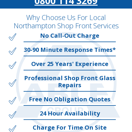
0800 114 3269
Why Choose Us For Local
Northampton Shop Front Services
No Call-Out Charge
30-90 Minute Response Times*
Over 25 Years' Experience
Professional Shop Front Glass
Repairs
Free No Obligation Quotes
24 Hour Availability
Charge For Time On Site