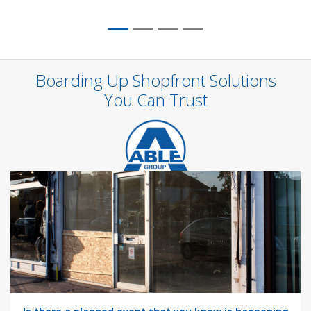
Boarding Up Shopfront Solutions
You Can Trust