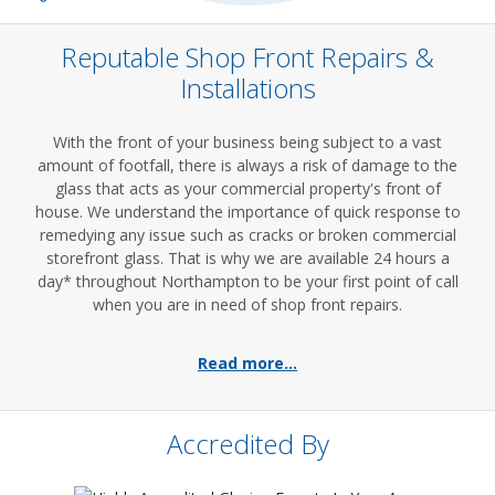
Reputable Shop Front Repairs &
Installations
With the front of your business being subject to a vast
amount of footfall, there is always a risk of damage to the
glass that acts as your commercial property's front of
house. We understand the importance of quick response to
remedying any issue such as cracks or broken commercial
storefront glass. That is why we are available 24 hours a
day* throughout Northampton to be your first point of call
when you are in need of shop front repairs.
Read more...
Accredited By