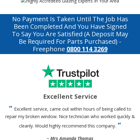
No Payment Is Taken Until The Job Has
Been Completed And You Have Signed
To Say You Are Satisfied (a Deposit May
Be Required For Parts Purchased)
-
Freephone
0800 114 3269
Excellent Service
Excellent service, came out within hours of being called to
repair my broken window. Nice technician who worked quickly &
cleanly. Would highly recommend this company.
Mrs Amanda Thomas