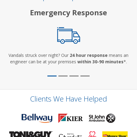
Emergency Response
Vandals struck over night? Our
24 hour response
means an
engineer can be at your premises
within 30-90 minutes
*.
Clients We Have Helped