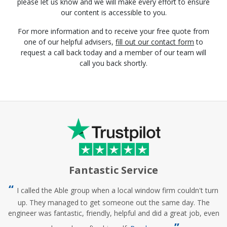
please let us know and we will make every effort to ensure
our content is accessible to you.
For more information and to receive your free quote from
one of our helpful advisers,
fill out our contact form
to
request a call back today and a member of our team will
call you back shortly.
Fantastic Service
I called the Able group when a local window firm couldn't turn
up. They managed to get someone out the same day. The
engineer was fantastic, friendly, helpful and did a great job, even