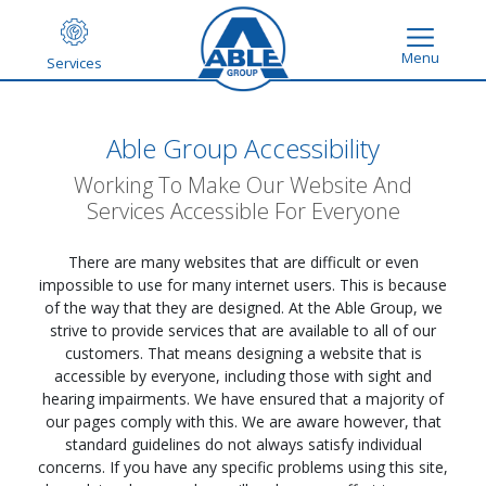
Menu
Services
Able Group Accessibility
Working To Make Our Website And
Services Accessible For Everyone
There are many websites that are difficult or even
impossible to use for many internet users. This is because
of the way that they are designed. At the Able Group, we
strive to provide services that are available to all of our
customers. That means designing a website that is
accessible by everyone, including those with sight and
hearing impairments. We have ensured that a majority of
our pages comply with this. We are aware however, that
standard guidelines do not always satisfy individual
concerns. If you have any specific problems using this site,