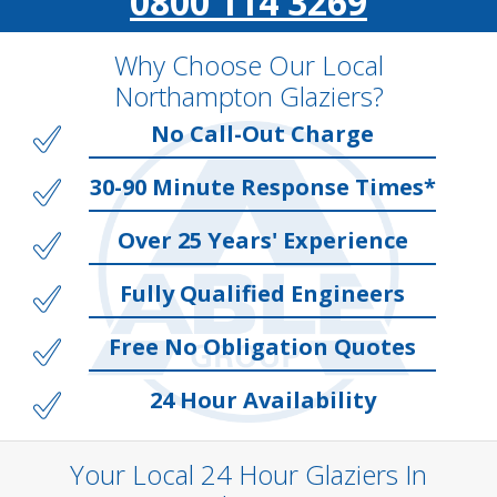
0800 114 3269
Why Choose Our Local
Northampton Glaziers?
No Call-Out Charge
30-90 Minute Response Times*
Over 25 Years' Experience
Fully Qualified Engineers
Free No Obligation Quotes
24 Hour Availability
Your Local 24 Hour Glaziers In