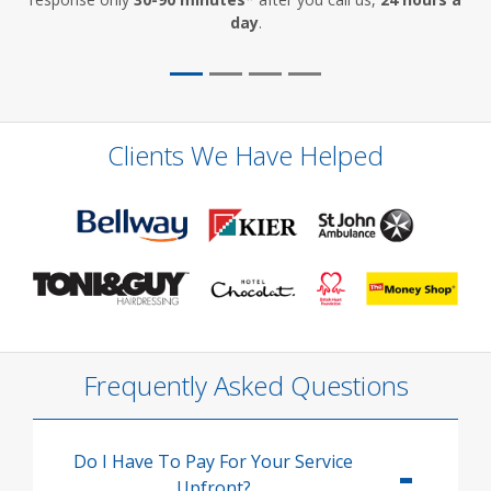
day
.
Clients We Have Helped
Frequently Asked Questions
Do I Have To Pay For Your Service
Upfront?