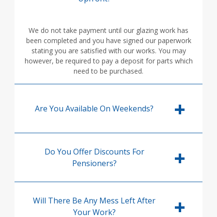
We do not take payment until our glazing work has
been completed and you have signed our paperwork
stating you are satisfied with our works. You may
however, be required to pay a deposit for parts which
need to be purchased.
Are You Available On Weekends?
Do You Offer Discounts For
Pensioners?
Will There Be Any Mess Left After
Your Work?