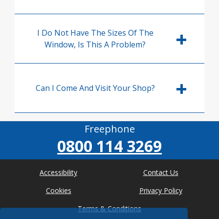
I Do Not Have The Sizes Of The
Window, Is This A Problem?
Can I Come And Visit Your Shop?
Freephone
0800 114 3269
Accessibility
Contact Us
Cookies
Privacy Policy
Terms & Conditions