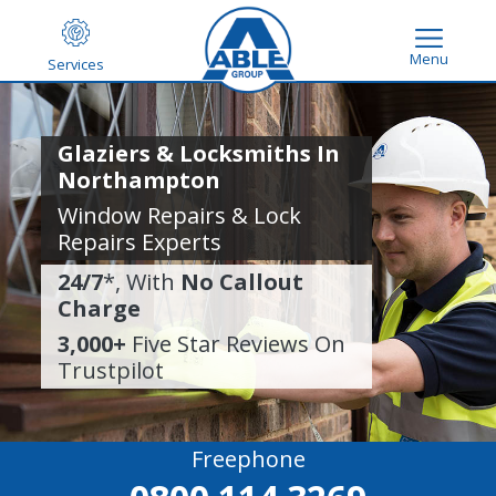
Menu
Services
Glaziers & Locksmiths In
Northampton
Window Repairs & Lock
Repairs Experts
24/7
*, With
No Callout
Charge
3,000+
Five Star Reviews On
Trustpilot
Freephone