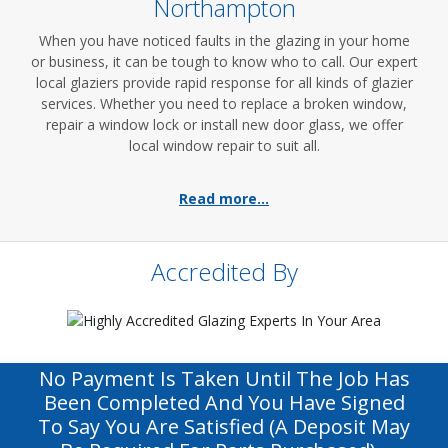
Northampton
When you have noticed faults in the glazing in your home
or business, it can be tough to know who to call. Our expert
local glaziers provide rapid response for all kinds of glazier
services. Whether you need to replace a broken window,
repair a window lock or install new door glass, we offer
local window repair to suit all.
Read more...
Accredited By
No Payment Is Taken Until The Job Has
Been Completed And You Have Signed
To Say You Are Satisfied (a Deposit May