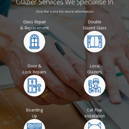
Glazier Services We Specialise In
Click the icons for more information
Glass Repair
Double
& Replacement
Glazed Glass
Door &
Local
Lock Repairs
Glaziers
Boarding
Cat Flap
Up
Installation