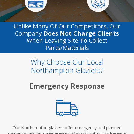
Unlike Many Of Our Competitors, Our
Company
Does Not Charge Clients
When Leaving Site To Collect
Parts/materials
Why Choose Our Local
Northampton Glaziers?
Emergency Response
Our Northampton glaziers offer emergency and planned
response only
30-90 minutes
* after you call us,
24 hours a