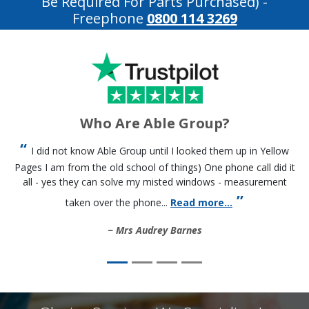
Be Required For Parts Purchased)
-
Freephone
0800 114 3269
Who Are Able Group?
I did not know Able Group until I looked them up in Yellow
Pages I am from the old school of things) One phone call did it
all - yes they can solve my misted windows - measurement
taken over the phone...
Read more...
Mrs Audrey Barnes