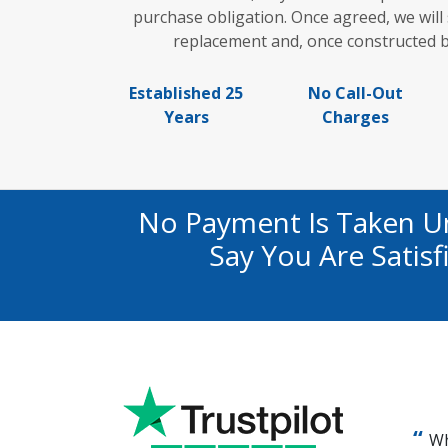
purchase obligation. Once agreed, we wil
replacement and, once constructed b
Established 25
No Call-Out
Years
Charges
No Payment Is Taken U
Say You Are Satis
Wh