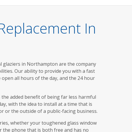
 Replacement In
l glaziers in Northampton are the company
ties. Our ability to provide you with a fast
e open all hours of the day, and the 24 hour
 the added benefit of being far less harmful
 with the idea to install at a time that is
r or the outside of a public-facing business.
uiries, whether your toughened glass window
er the phone that is both free and has no