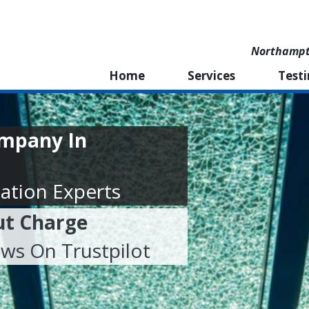
Northampto
Home
Services
Test
ompany In
ation Experts
ut Charge
ews On Trustpilot