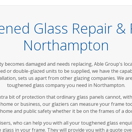
ened Glass Repair &
Northampton
y becomes damaged and needs replacing, Able Group's loca
ed or double-glazed units to be supplied, we have the capabili
stallation, sets us apart from other glazing companies. We ar
toughened glass company you need in Northampton.
a bit of protection that ordinary glass panels cannot, with
home or business, our glaziers can measure your frame today,
r home and public safety whether it be on the frames of a doo
isers, who can help you with all your toughened glass enq
 glass in your frame. They will provide you with a quote ov