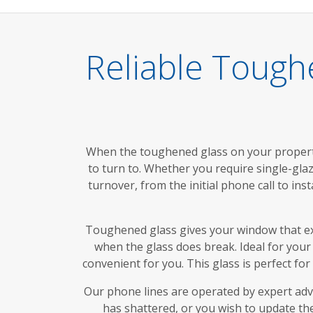
Reliable Tough
When the toughened glass on your propert
to turn to. Whether you require single-glaz
turnover, from the initial phone call to in
Toughened glass gives your window that extr
when the glass does break. Ideal for your 
convenient for you. This glass is perfect fo
Our phone lines are operated by expert adv
has shattered, or you wish to update the