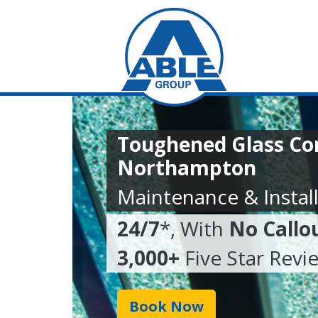
Toughened Glass C
Northampton
Maintenance & Install
24/7
*, With
No Callo
3,000+
Five Star Revi
Book Now