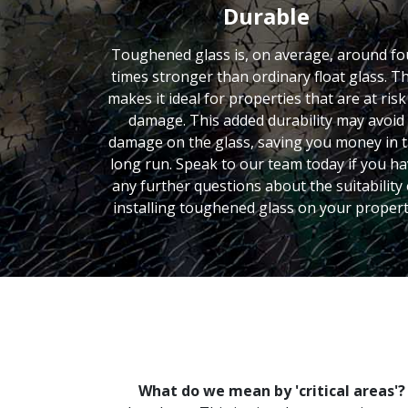
Durable
Toughened glass is, on average, around fo
times stronger than ordinary float glass. Th
makes it ideal for properties that are at risk
damage. This added durability may avoid
damage on the glass, saving you money in 
long run. Speak to our team today if you h
any further questions about the suitability 
installing toughened glass on your propert
What do we mean by 'critical areas'?