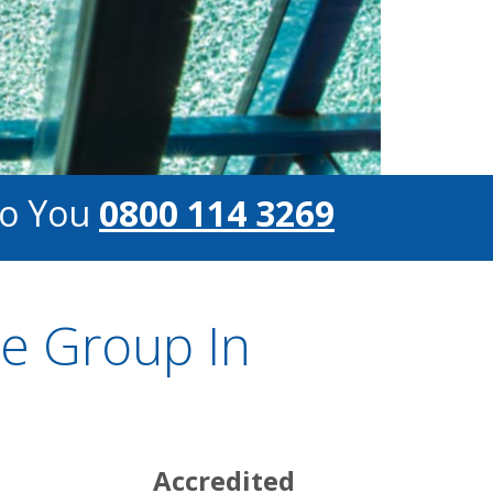
To You
0800 114 3269
e Group In
s
Accredited