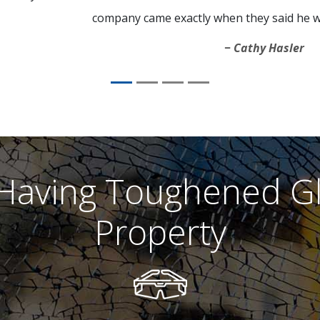
company came exactly when they said he w
Cathy Hasler
 Having Toughened G
Property