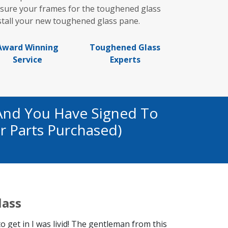
asure your frames for the toughened glass
stall your new toughened glass pane.
Award Winning
Toughened Glass
Service
Experts
And You Have Signed To
r Parts Purchased)
lass
get in I was livid! The gentleman from this