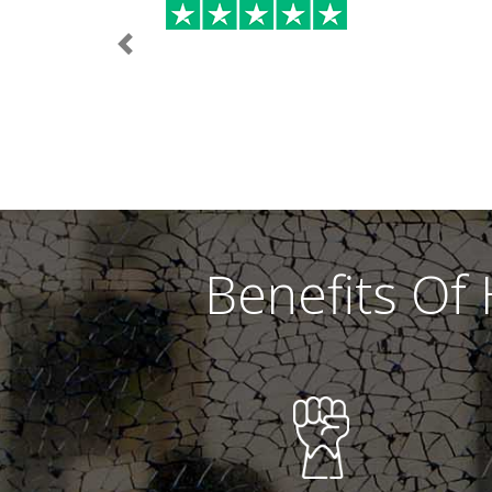
Previous
Benefits Of