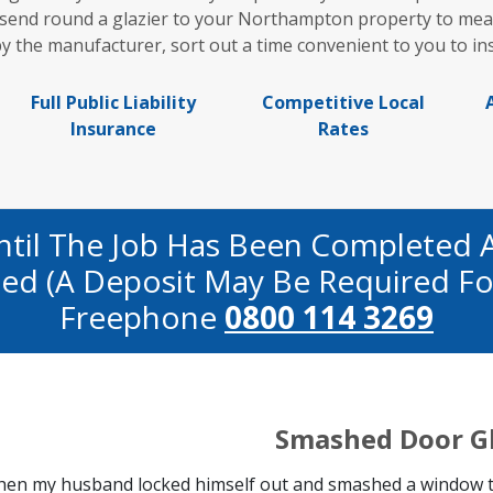
l send round a glazier to your Northampton property to me
y the manufacturer, sort out a time convenient to you to in
Full Public Liability
Competitive Local
Insurance
Rates
ntil The Job Has Been Completed 
fied (a Deposit May Be Required Fo
Freephone
0800 114 3269
Smashed Door G
en my husband locked himself out and smashed a window to 