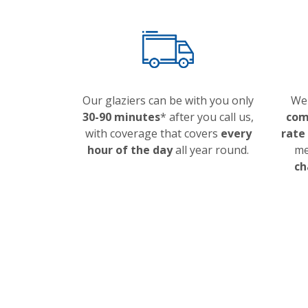
Our glaziers can be with you only
We 
30-90 minutes
* after you call us,
com
with coverage that covers
every
rate
hour of the day
all year round.
me
ch