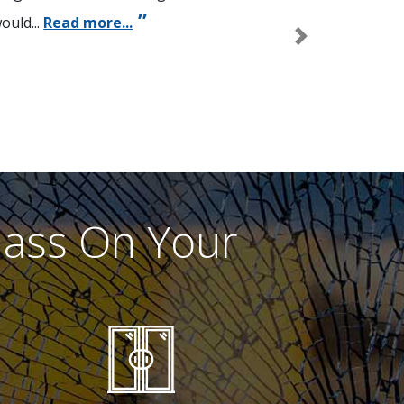
ould...
Read more...
Next
lass On Your