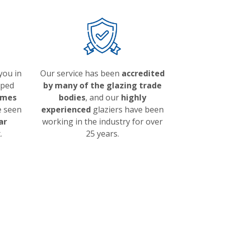
 you in
Our service has been
accredited
lped
by many of the glazing trade
omes
bodies
, and our
highly
e seen
experienced
glaziers have been
ar
working in the industry for over
.
25 years.