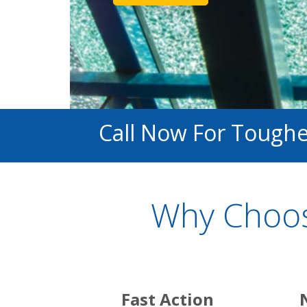
Call Now For Toughen
Why Choos
Fast Action