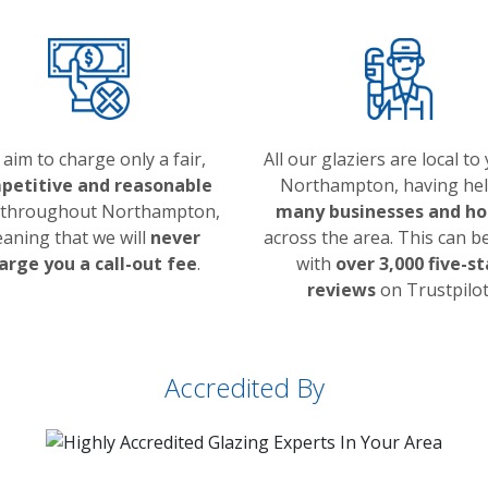
aim to charge only a fair,
All our glaziers are local to
petitive and reasonable
Northampton, having he
throughout Northampton,
many businesses and h
aning that we will
never
across the area. This can b
arge you a call-out fee
.
with
over 3,000 five-st
reviews
on Trustpilot
Accredited By