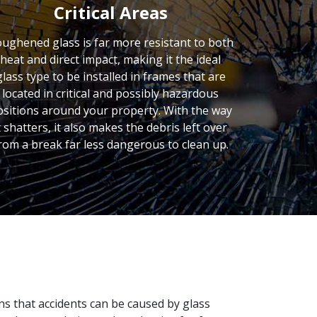
Critical Areas
ughened glass is far more resistant to both
heat and direct impact, making it the ideal
glass type to be installed in frames that are
located in critical and possibly hazardous
ositions around your property. With the way
t shatters, it also makes the debris left over
rom a break far less dangerous to clean up.
ons that accidents can be caused by glass