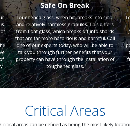
Safe On Break
ur
Toughened glass, when hit, breaks into small
To
is
and relatively harmless granules. This differs
 of
from float glass, which breaks off into shards
that are far more hazardous and harmful. Call
the
one of our experts today, who will be able to
p
ave
talk you through further benefits that your
i
of
property can have through the installation of
f
y.
toughened glass.
Critical Areas
Critical areas can be defined as being the most likely locati