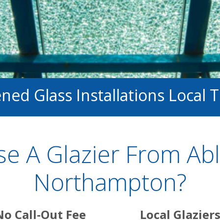
ed Glass Installations Local 
e A Glazier From Abl
Northampton?
No Call-Out Fee
Local Glazier