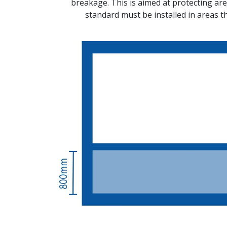
breakage. This is aimed at protecting area
standard must be installed in areas t