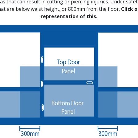
s that can result in cutting or piercing injuries. Under safety
hat are below waist height, or 800mm from the floor.
Click 
representation of this.