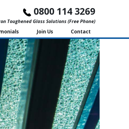
0800 114 3269
n Toughened Glass Solutions (free Phone)
imonials
Join Us
Contact