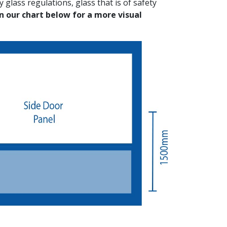
 glass regulations, glass that is of safety
on our chart below for a more visual