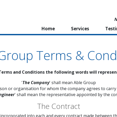
N
Home
Services
Test
 Group Terms & Condi
Terms and Conditions the following words will represe
'
The Company
' shall mean Able Group
rson or organisation for whom the company agrees to carry
ngineer
' shall mean the representative appointed by the c
The Contract
e incorporated into each and every contract made between t