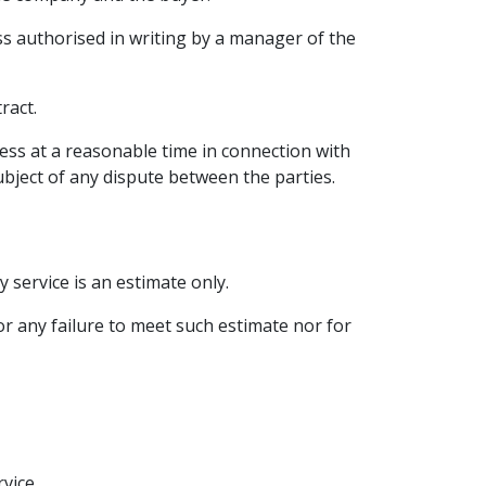
ess authorised in writing by a manager of the
ract.
ess at a reasonable time in connection with
ubject of any dispute between the parties.
service is an estimate only.
or any failure to meet such estimate nor for
vice.