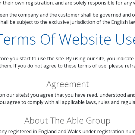
their own registration, and are solely responsible for any w
en the company and the customer shall be governed and con
hall be subject to the exclusive jurisdiction of the English la
Terms Of Website Us
ore you start to use the site. By using our site, you indicat
them. If you do not agree to these terms of use, please refra
Agreement
on our site(s) you agree that you have read, understood a
ou agree to comply with all applicable laws, rules and regula
About The Able Group
pany registered in England and Wales under registration numb