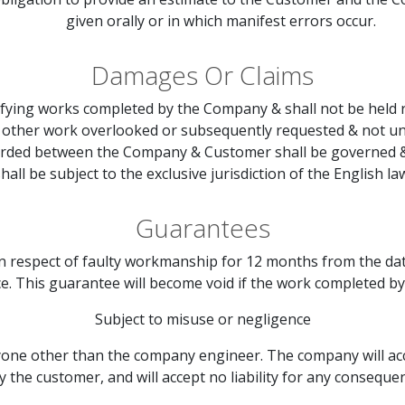
given orally or in which manifest errors occur.
Damages Or Claims
tifying works completed by the Company & shall not be held
r other work overlooked or subsequently requested & not un
warded between the Company & Customer shall be governed & 
hall be subject to the exclusive jurisdiction of the English la
Guarantees
in respect of faulty workmanship for 12 months from the da
ce. This guarantee will become void if the work completed by
Subject to misuse or negligence
ne other than the company engineer. The company will accept
y the customer, and will accept no liability for any consequen