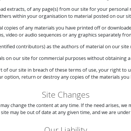
d extracts, of any page(s) from our site for your personal
thers within your organisation to material posted on our sit
al copies of any materials you have printed off or download
hs, video or audio sequences or any graphics separately fr
entified contributors) as the authors of material on our si
ls on our site for commercial purposes without obtaining a l
t of our site in breach of these terms of use, your right to 
ur option, return or destroy any copies of the materials you
Site Changes
may change the content at any time. If the need arises, we m
r site may be out of date at any given time, and we are unde
Our Liability