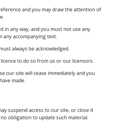
 reference and you may draw the attention of
e.
ed in any way, and you must not use any
om any accompanying text.
te must always be acknowledged.
icence to do so from us or our licensors.
use our site will cease immediately and you
 have made.
ay suspend access to our site, or close it
r no obligation to update such material.