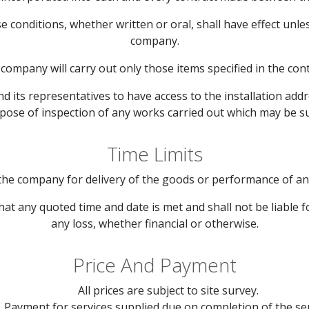
se conditions, whether written or oral, shall have effect unl
company.
company will carry out only those items specified in the cont
 its representatives to have access to the installation addr
rpose of inspection of any works carried out which may be s
Time Limits
the company for delivery of the goods or performance of any 
at any quoted time and date is met and shall not be liable f
any loss, whether financial or otherwise.
Price And Payment
All prices are subject to site survey.
Payment for services supplied due on completion of the ser