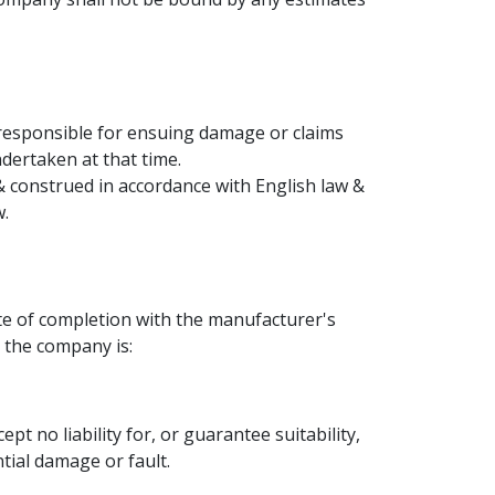
 responsible for ensuing damage or claims
dertaken at that time.
construed in accordance with English law &
w.
te of completion with the manufacturer's
 the company is:
 no liability for, or guarantee suitability,
tial damage or fault.