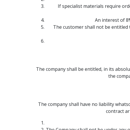
If specialist materials require o
An interest of 8
The customer shall not be entitled
The company shall be entitled, in its absolu
the compa
The company shall have no liability whatso
contract ar
The Company shall not be under any o