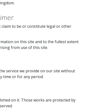
Kingdom.
aimer
claim to be or constitute legal or other
mation on this site and to the fullest extent
rising from use of this site.
the service we provide on our site without
ny time or for any period.
blished on it. Those works are protected by
eserved.