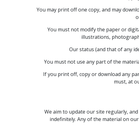
You may print off one copy, and may downloa
o
You must not modify the paper or digit
illustrations, photograp
Our status (and that of any id
You must not use any part of the materia
If you print off, copy or download any par
must, at o
We aim to update our site regularly, and 
indefinitely. Any of the material on ou