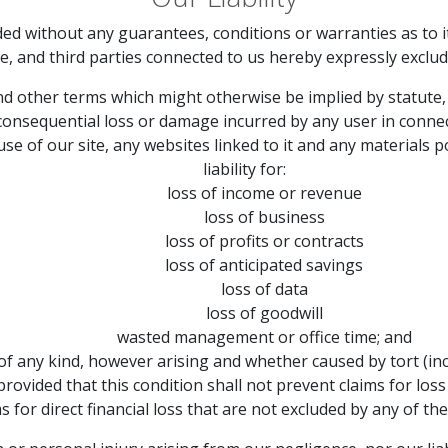
ded without any guarantees, conditions or warranties as to i
e, and third parties connected to us hereby expressly exclud
and other terms which might otherwise be implied by statute,
 or consequential loss or damage incurred by any user in conne
 use of our site, any websites linked to it and any materials p
liability for:
loss of income or revenue
loss of business
loss of profits or contracts
loss of anticipated savings
loss of data
loss of goodwill
wasted management or office time; and
of any kind, however arising and whether caused by tort (inc
provided that this condition shall not prevent claims for lo
s for direct financial loss that are not excluded by any of th