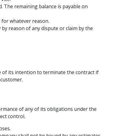
ced. The remaining balance is payable on
d for whatever reason.
by reason of any dispute or claim by the
of its intention to terminate the contract if
 customer.
ormance of any of its obligations under the
ect control.
oses.
Company shall not be bound by any estimates