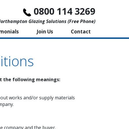
0800 114 3269
orthampton Glazing Solutions (free Phone)
imonials
Join Us
Contact
tions
nt the following meanings:
 out works and/or supply materials
ompany.
he company and the buyer.