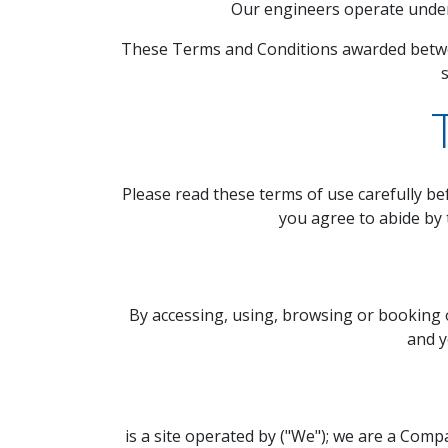
Our engineers operate under 
These Terms and Conditions awarded betwe
s
Please read these terms of use carefully bef
you agree to abide by 
By accessing, using, browsing or booking 
and y
is a site operated by ("We"); we are a Com