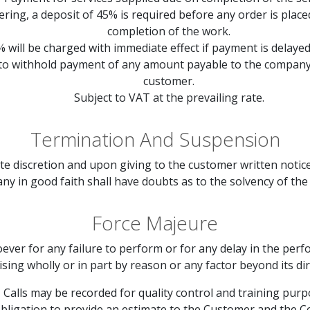
rdering, a deposit of 45% is required before any order is pla
completion of the work.
% will be charged with immediate effect if payment is delaye
 to withhold payment of any amount payable to the company 
customer.
Subject to VAT at the prevailing rate.
Termination And Suspension
te discretion and upon giving to the customer written notice 
ny in good faith shall have doubts as to the solvency of the
Force Majeure
ever for any failure to perform or for any delay in the perf
ising wholly or in part by reason or any factor beyond its dir
Calls may be recorded for quality control and training purp
bligation to provide an estimate to the Customer and the 