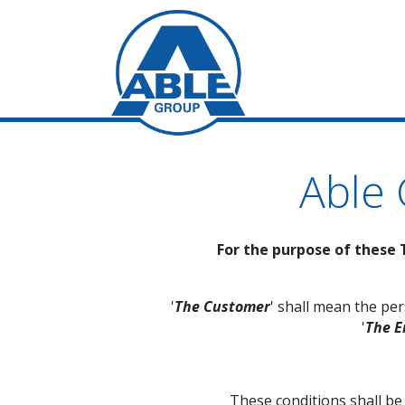
Able
For the purpose of these 
'
The Customer
' shall mean the pe
'
The E
These conditions shall b