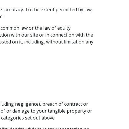
ts accuracy. To the extent permitted by law,
e:
 common law or the law of equity.
ction with our site or in connection with the
osted on it, including, without limitation any
luding negligence), breach of contract or
ss of or damage to your tangible property or
e categories set out above.