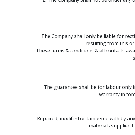
The Company shall only be liable for rec
resulting from this o
These terms & conditions & all contacts a
s
The guarantee shall be for labour only 
warranty in for
Repaired, modified or tampered with by anyo
materials supplied b