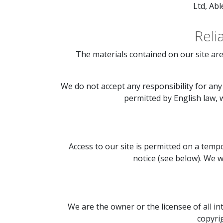
Ltd, Ab
Reli
The materials contained on our site are
We do not accept any responsibility for any 
permitted by English law, we
Access to our site is permitted on a temp
notice (see below). We wi
We are the owner or the licensee of all in
copyrig