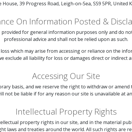
le House, 39 Progress Road, Leigh-on-Sea, SS9 5PR, United 
ance On Information Posted & Discl
 provided for general information purposes only and do not 
professional advice and shall not be relied upon as such.
loss which may arise from accessing or reliance on the infor
 exclude all liability for loss or damages direct or indirect a
Accessing Our Site
orary basis, and we reserve the right to withdraw or amend 
ll not be liable if for any reason our site is unavailable at a
Intellectual Property Rights
tellectual property rights in our site, and in the material pu
ht laws and treaties around the world. All such rights are r