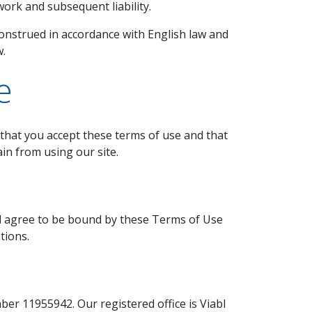
ork and subsequent liability.
strued in accordance with English law and
w.
e
e that you accept these terms of use and that
in from using our site.
nd agree to be bound by these Terms of Use
tions.
er 11955942. Our registered office is Viabl