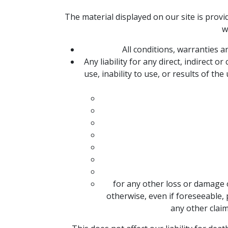
The material displayed on our site is provi
w
All conditions, warranties 
Any liability for any direct, indirect
use, inability to use, or results of the
for any other loss or damage 
otherwise, even if foreseeable, 
any other claim