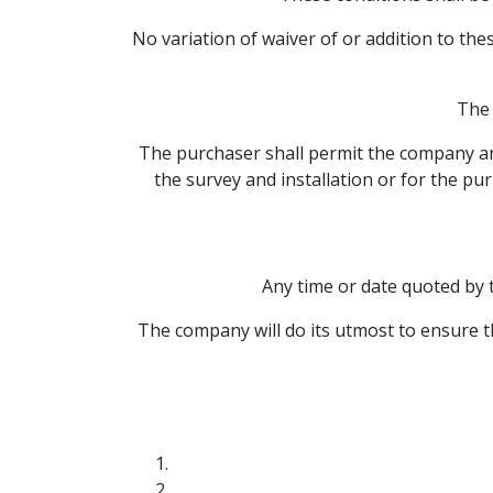
No variation of waiver of or addition to the
The 
The purchaser shall permit the company and
the survey and installation or for the pu
Any time or date quoted by 
The company will do its utmost to ensure th