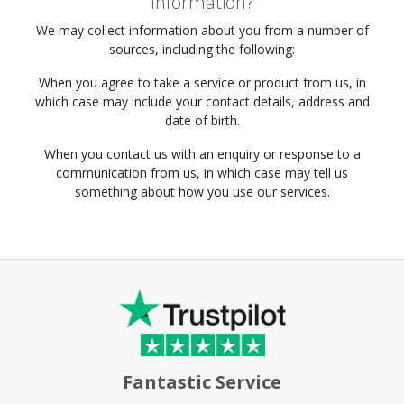
Information?
We may collect information about you from a number of
sources, including the following:
When you agree to take a service or product from us, in
which case may include your contact details, address and
date of birth.
When you contact us with an enquiry or response to a
communication from us, in which case may tell us
something about how you use our services.
Fantastic Service