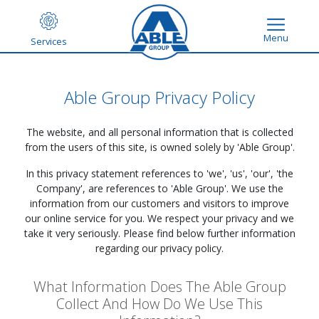
Menu
Services
Able Group Privacy Policy
The website,
and all personal information that is collected
from the users of this site, is owned solely by 'Able Group'.
In this privacy statement references to 'we', 'us', 'our', 'the
Company', are references to 'Able Group'. We use the
information from our customers and visitors to improve
our online service for you. We respect your privacy and we
take it very seriously. Please find below further information
regarding our privacy policy.
What Information Does The Able Group
Collect And How Do We Use This