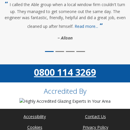
I called the Able group when a local window firm couldn't turn
up. They managed to get someone out the same day. The
engineer was fantastic, friendly, helpful and did a great job, even
cleaned up after himself.
Read more...
Alison
0800 114 3269
Accredited By
Accessibility
Contact Us
Cookies
Privacy Policy