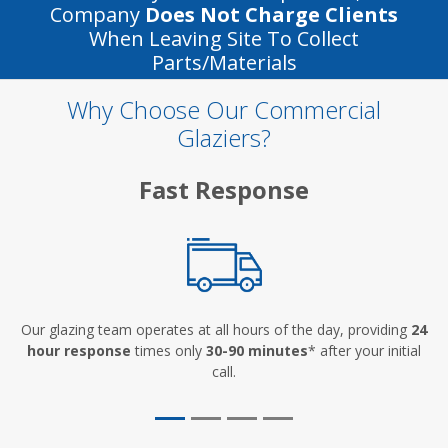
Company
Does Not Charge Clients
When Leaving Site To Collect
Parts/materials
Why Choose Our Commercial
Glaziers?
Fast Response
Our glazing team operates at all hours of the day, providing
24
hour response
times only
30-90 minutes
* after your initial
call.