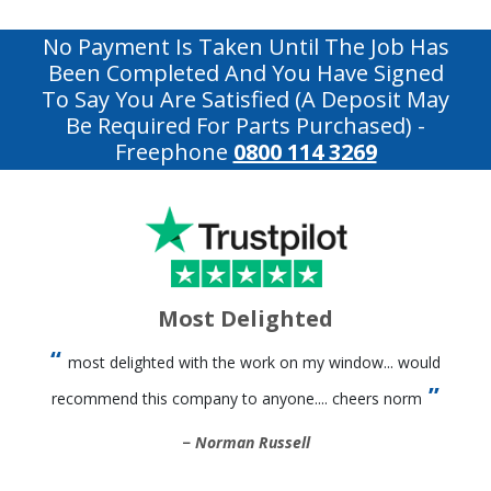
No Payment Is Taken Until The Job Has
Been Completed And You Have Signed
To Say You Are Satisfied (a Deposit May
Be Required For Parts Purchased)
-
Freephone
0800 114 3269
Most Delighted
most delighted with the work on my window... would
recommend this company to anyone.... cheers norm
Norman Russell