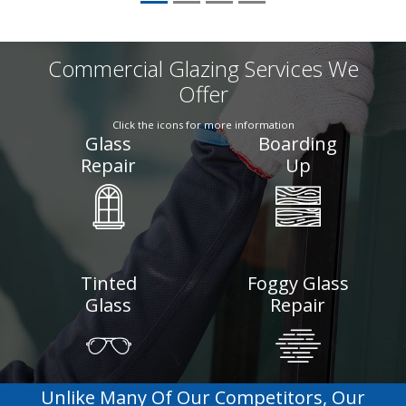
Commercial Glazing Services We
Offer
Click the icons for more information
Glass
Boarding
Repair
Up
Tinted
Foggy Glass
Glass
Repair
Unlike Many Of Our Competitors, Our