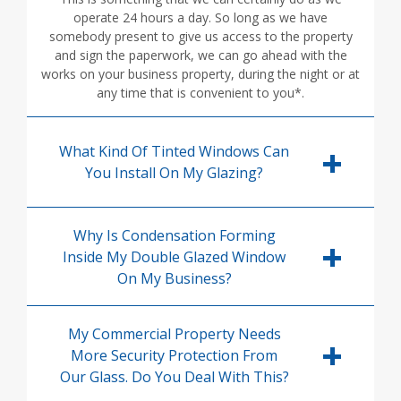
operate 24 hours a day. So long as we have
somebody present to give us access to the property
and sign the paperwork, we can go ahead with the
works on your business property, during the night or at
any time that is convenient to you*.
What Kind Of Tinted Windows Can
You Install On My Glazing?
Why Is Condensation Forming
Inside My Double Glazed Window
On My Business?
My Commercial Property Needs
More Security Protection From
Our Glass. Do You Deal With This?