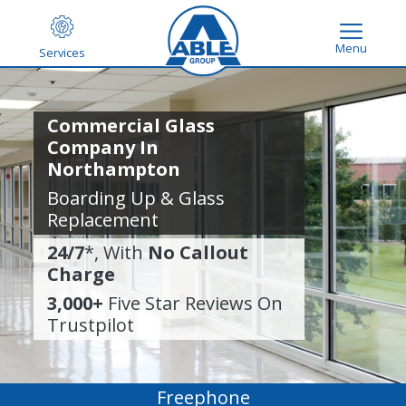
Menu
Services
Commercial Glass
Company In
Northampton
Boarding Up & Glass
Replacement
24/7
*, With
No Callout
Charge
3,000+
Five Star Reviews On
Trustpilot
Freephone