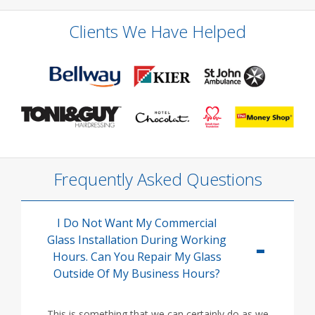
Clients We Have Helped
Frequently Asked Questions
I Do Not Want My Commercial
Glass Installation During Working
Hours. Can You Repair My Glass
Outside Of My Business Hours?
This is something that we can certainly do as we