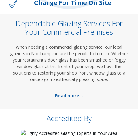
Charge For Time On Site
Dependable Glazing Services For
Your Commercial Premises
When needing a commercial glazing service, our local
glaziers in Northampton are the people to turn to. Whether
your restaurant's door glass has been smashed or foggy
window glass at the front of your shop, we have the
solutions to restoring your shop front window glass to a
once again aesthetically pleasing state.
Read more...
Accredited By