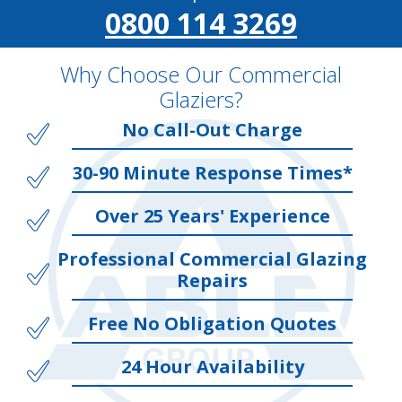
0800 114 3269
Why Choose Our Commercial
Glaziers?
No Call-Out Charge
30-90 Minute Response Times*
Over 25 Years' Experience
Professional Commercial Glazing
Repairs
Free No Obligation Quotes
24 Hour Availability