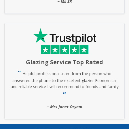
Ms SR
Glazing Service Top Rated
Helpful professional team from the person who
answered the phone to the excellent glazier Economical
and reliable service I will recommend to friends and family
Mrs Janet Oryem