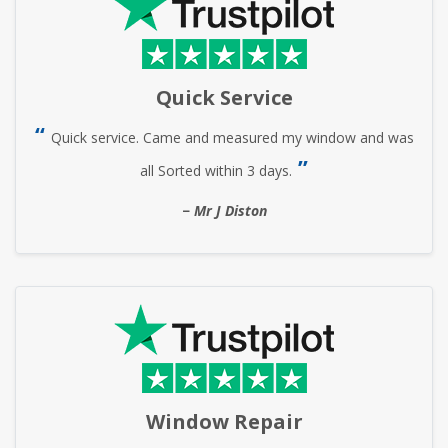
Quick Service
Quick service. Came and measured my window and was
all Sorted within 3 days.
Mr J Diston
Window Repair