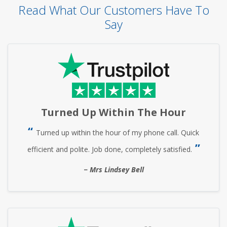
Read What Our Customers Have To
Say
Turned Up Within The Hour
Turned up within the hour of my phone call. Quick
efficient and polite. Job done, completely satisfied.
Mrs Lindsey Bell