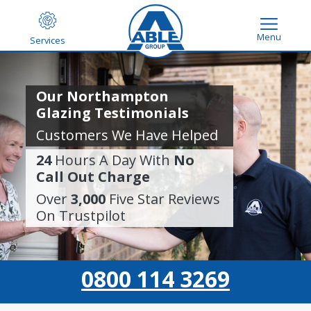
Menu
Services
Our Northampton
Glazing Testimonials
Customers We Have Helped
24
Hours A Day With
No
Call Out Charge
Over
3,000
Five Star Reviews
On Trustpilot
0800 114 3269