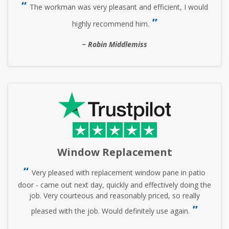
The workman was very pleasant and efficient, I would
highly recommend him.
Robin Middlemiss
Window Replacement
Very pleased with replacement window pane in patio
door - came out next day, quickly and effectively doing the
job. Very courteous and reasonably priced, so really
pleased with the job. Would definitely use again.