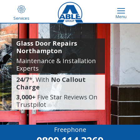
Menu
Services
Glass Door Repairs
Northampton
Maintenance & Installation
Experts
24/7
*, With
No Callout
Charge
3,000+
Five Star Reviews On
Trustpilot
Freephone