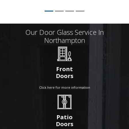
Our Door Glass Service In
Northampton
Front
Doors
Click here for more information
Patio
Doors