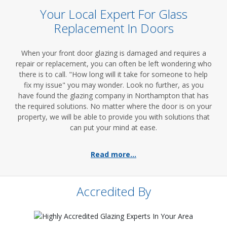
Your Local Expert For Glass
Replacement In Doors
When your front door glazing is damaged and requires a
repair or replacement, you can often be left wondering who
there is to call. "How long will it take for someone to help
fix my issue" you may wonder. Look no further, as you
have found the glazing company in Northampton that has
the required solutions. No matter where the door is on your
property, we will be able to provide you with solutions that
can put your mind at ease.
Read more...
Accredited By