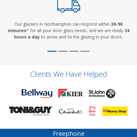
Our glaziers in Northampton can respond within
30-90
minutes
* for all your door glass needs, and we are ready
24
hours a day
to arrive and fix the glazing in your doors.
Clients We Have Helped
Freephone