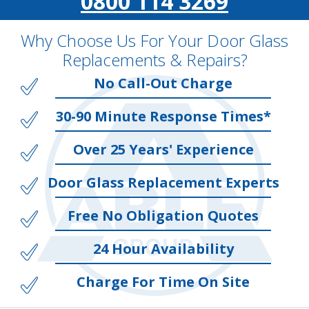
0800 114 3269
Why Choose Us For Your Door Glass
Replacements & Repairs?
No Call-Out Charge
30-90 Minute Response Times*
Over 25 Years' Experience
Door Glass Replacement Experts
Free No Obligation Quotes
24 Hour Availability
Charge For Time On Site