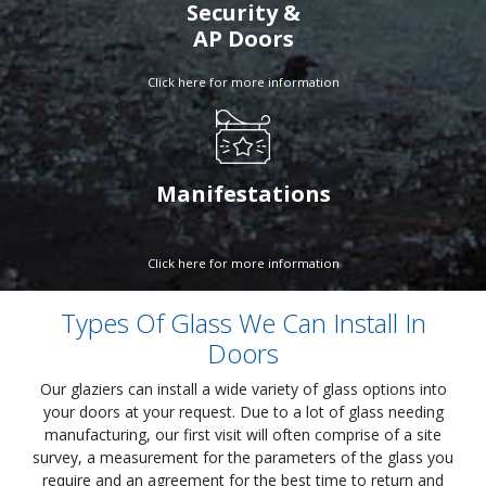
Security &
AP Doors
Click here for more information
Manifestations
Click here for more information
Types Of Glass We Can Install In
Doors
Our glaziers can install a wide variety of glass options into
your doors at your request. Due to a lot of glass needing
manufacturing, our first visit will often comprise of a site
survey, a measurement for the parameters of the glass you
require and an agreement for the best time to return and