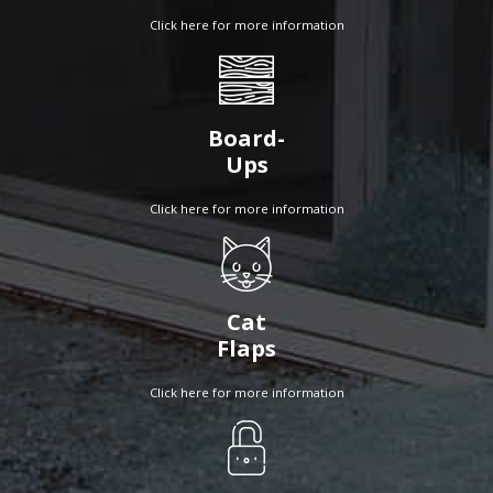
Click here for more information
Board-
Ups
Click here for more information
Cat
Flaps
Click here for more information