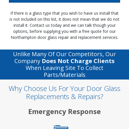
If there is a glass type that you wish to have us install that
is not included on this list, it does not mean that we do not
install it. Contact us today and we can talk though your
options, before supplying you with a free quote for our
Northampton door glass repair and replacement services.
Unlike Many Of Our Competitors, Our
Company
Does Not Charge Clients
When Leaving Site To Collect
Parts/materials
Why Choose Us For Your Door Glass
Replacements & Repairs?
Emergency Response