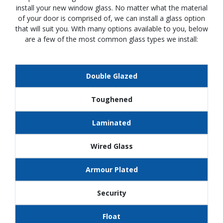
install your new window glass. No matter what the material
of your door is comprised of, we can install a glass option
that will suit you. With many options available to you, below
are a few of the most common glass types we install:
Double Glazed
Toughened
Laminated
Wired Glass
Armour Plated
Security
Float