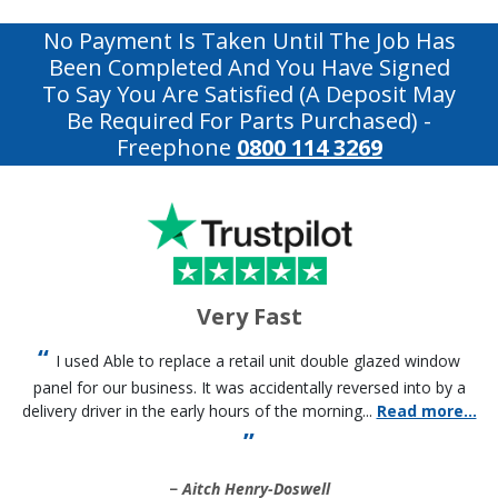
No Payment Is Taken Until The Job Has
Been Completed And You Have Signed
To Say You Are Satisfied (a Deposit May
Be Required For Parts Purchased)
-
Freephone
0800 114 3269
Very Fast
I used Able to replace a retail unit double glazed window
panel for our business. It was accidentally reversed into by a
delivery driver in the early hours of the morning...
Read more...
Aitch Henry-Doswell